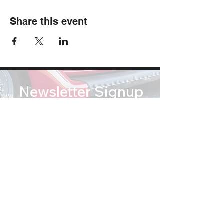
Share this event
Newsletter Signup
Subscribe
soundsofsummertribute@gmail.com
(812) 767 2673
© Copyright 2026 Sounds of Summer: A Beach Boys Tribute. All Rights Reserved.