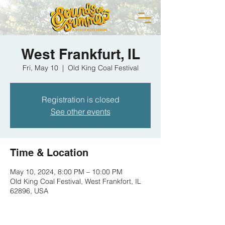
West Frankfurt, IL
Fri, May 10
  |  
Old King Coal Festival
Registration is closed
See other events
Time & Location
May 10, 2024, 8:00 PM – 10:00 PM
Old King Coal Festival, West Frankfort, IL
62896, USA