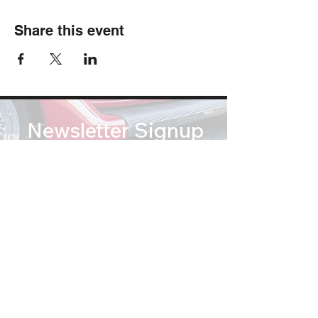
Share this event
Newsletter Signup
Subscribe
soundsofsummertribute@gmail.com
(812) 767 2673
© Copyright 2026 Sounds of Summer: A Beach Boys Tribute. All Rights Reserved.