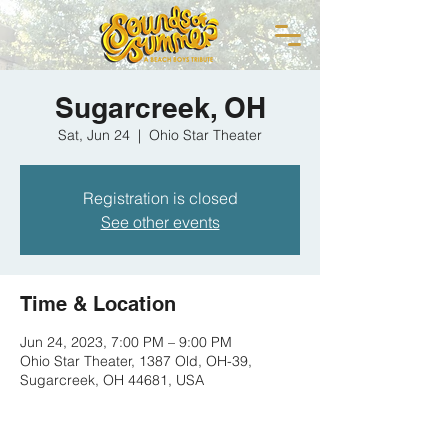
Sugarcreek, OH
Sat, Jun 24
  |  
Ohio Star Theater
Registration is closed
See other events
Time & Location
Jun 24, 2023, 7:00 PM – 9:00 PM
Ohio Star Theater, 1387 Old, OH-39,
Sugarcreek, OH 44681, USA