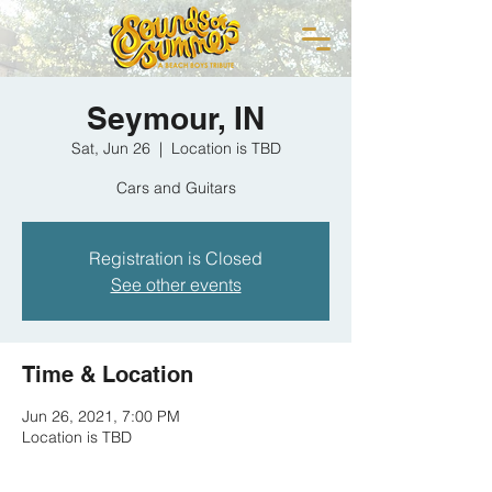
Seymour, IN
Sat, Jun 26
  |  
Location is TBD
Cars and Guitars
Registration is Closed
See other events
Time & Location
Jun 26, 2021, 7:00 PM
Location is TBD