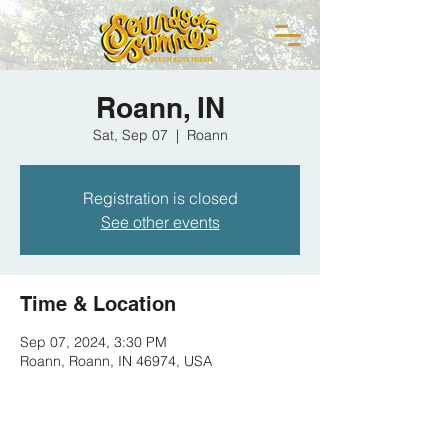
Roann, IN
Sat, Sep 07
  |  
Roann
Registration is closed
See other events
Time & Location
Sep 07, 2024, 3:30 PM
Roann, Roann, IN 46974, USA