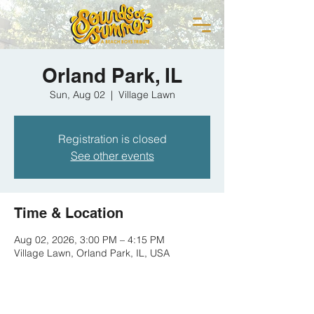
Orland Park, IL
Sun, Aug 02
  |  
Village Lawn
Registration is closed
See other events
Time & Location
Aug 02, 2026, 3:00 PM – 4:15 PM
Village Lawn, Orland Park, IL, USA