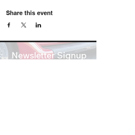
Share this event
Newsletter Signup
Subscribe
soundsofsummertribute@gmail.com
(812) 767 2673
© Copyright 2026 Sounds of Summer: A Beach Boys Tribute. All Rights Reserved.