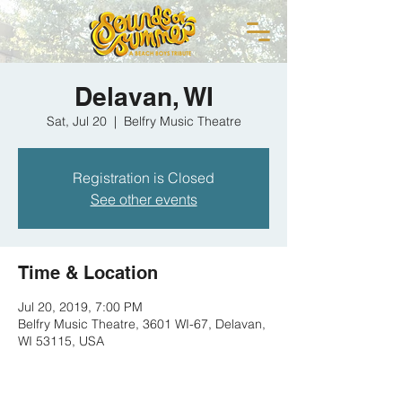
Delavan, WI
Sat, Jul 20
  |  
Belfry Music Theatre
Registration is Closed
See other events
Time & Location
Jul 20, 2019, 7:00 PM
Belfry Music Theatre, 3601 WI-67, Delavan,
WI 53115, USA