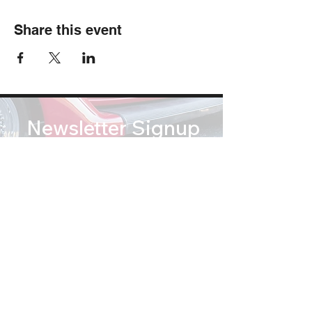
Share this event
Newsletter Signup
Subscribe
soundsofsummertribute@gmail.com
(812) 767 2673
© Copyright 2026 Sounds of Summer: A Beach Boys Tribute. All Rights Reserved.