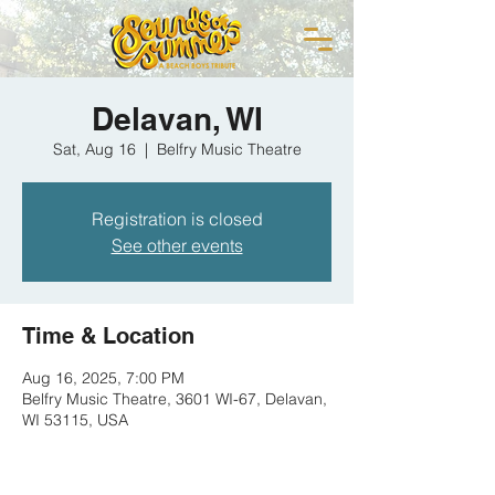
Delavan, WI
Sat, Aug 16
  |  
Belfry Music Theatre
Registration is closed
See other events
Time & Location
Aug 16, 2025, 7:00 PM
Belfry Music Theatre, 3601 WI-67, Delavan,
WI 53115, USA